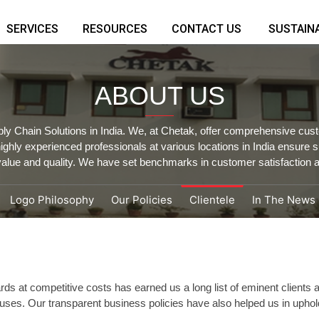
SERVICES
RESOURCES
CONTACT US
SUSTAINA
ABOUT US
ply Chain Solutions in India. We, at Chetak, offer comprehensive cust
hly experienced professionals at various locations in India ensure
alue and quality. We have set benchmarks in customer satisfaction a
Logo Philosophy
Our Policies
Clientele
In The News
rds at competitive costs has earned us a long list of eminent clients
houses. Our transparent business policies have also helped us in uphold