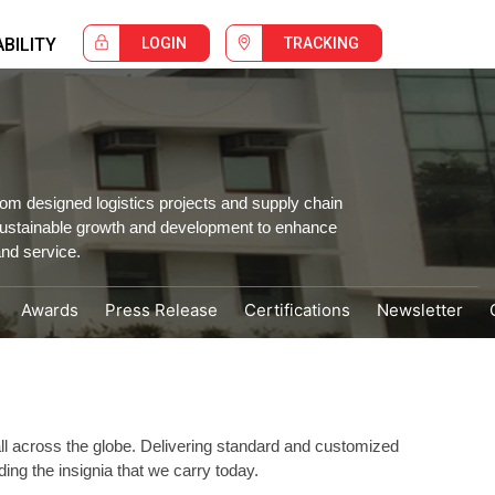
BILITY
LOGIN
TRACKING
om designed logistics projects and supply chain
 sustainable growth and development to enhance
nd service.
Awards
Press Release
Certifications
Newsletter
 all across the globe. Delivering standard and customized
ing the insignia that we carry today.