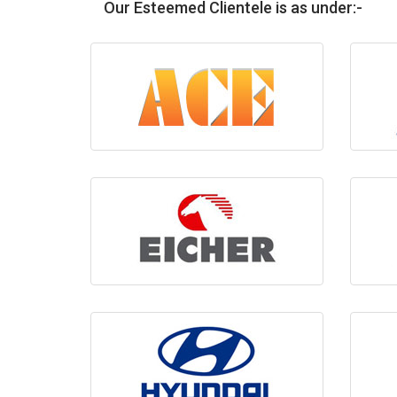
Our Esteemed Clientele is as under:-