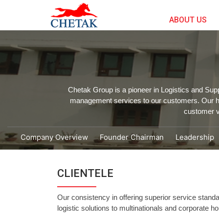
ABOUT US
Chetak Group is a pioneer in Logistics and Sup
management services to our customers. Our hig
customer v
Company Overview
Founder Chairman
Leadership
CLIENTELE
Our consistency in offering superior service standa
logistic solutions to multinationals and corporate 