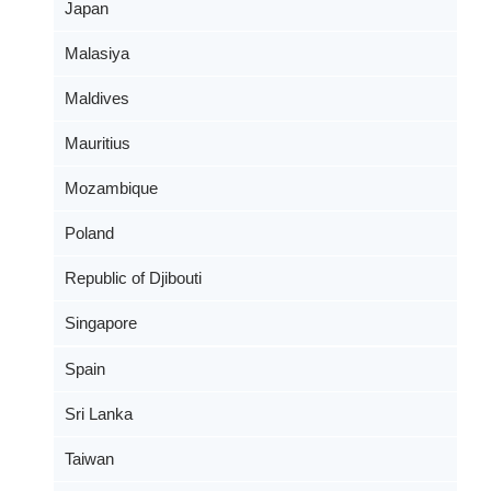
Japan
Malasiya
Maldives
Mauritius
Mozambique
Poland
Republic of Djibouti
Singapore
Spain
Sri Lanka
Taiwan