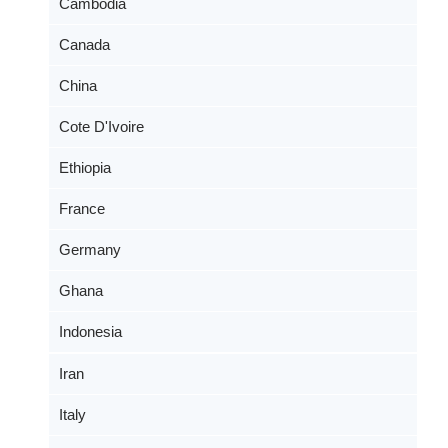
Cambodia
Canada
China
Cote D'Ivoire
Ethiopia
France
Germany
Ghana
Indonesia
Iran
Italy