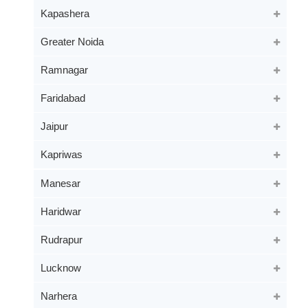
Kapashera
Greater Noida
Ramnagar
Faridabad
Jaipur
Kapriwas
Manesar
Haridwar
Rudrapur
Lucknow
Narhera