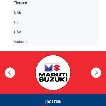
Thailand
UAE
UK
USA
Vietnam
LOCATION