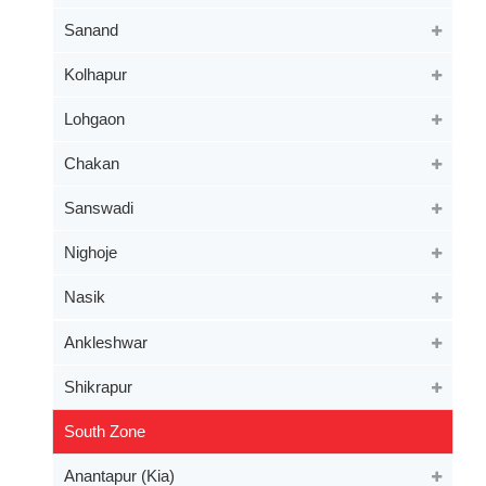
Sanand
Kolhapur
Lohgaon
Chakan
Sanswadi
Nighoje
Nasik
Ankleshwar
Shikrapur
South Zone
Anantapur (Kia)