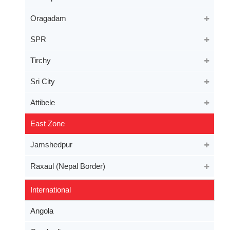
Oragadam
SPR
Tirchy
Sri City
Attibele
East Zone
Jamshedpur
Raxaul (Nepal Border)
International
Angola