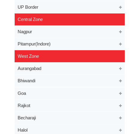
UP Border
Central Zone
Nagpur
Pitampur(Indore)
West Zone
Aurangabad
Bhiwandi
Goa
Rajkot
Becharaji
Halol