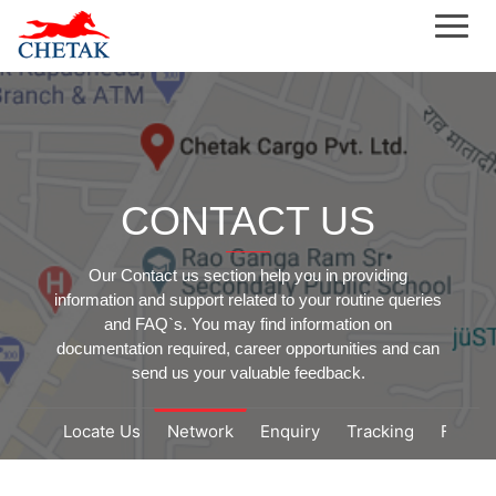
CONTACT US
Our Contact us section help you in providing
information and support related to your routine queries
and FAQ`s. You may find information on
documentation required, career opportunities and can
send us your valuable feedback.
Locate Us
Network
Enquiry
Tracking
Feedb