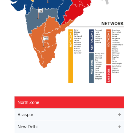
North Zone
Bilaspur
New Delhi