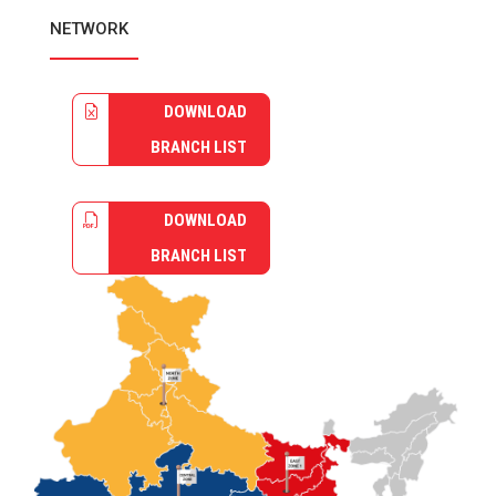
NETWORK
DOWNLOAD
BRANCH LIST
DOWNLOAD
BRANCH LIST