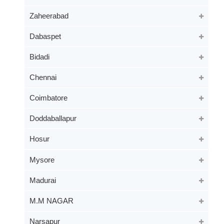
Zaheerabad
Dabaspet
Bidadi
Chennai
Coimbatore
Doddaballapur
Hosur
Mysore
Madurai
M.M NAGAR
Narsapur