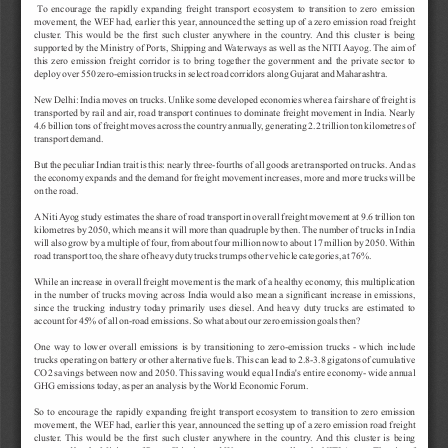
T
o 
encourage 
the 
rapidly 
expanding 
freight 
transport 
ecosystem 
to 
transition 
to 
zero 
emission 
movement, 
the 
WEF 
had, 
earlier 
this 
year
, 
announced 
the 
setting 
up 
of 
a 
zero 
emission 
road 
freight 
cluster
. 
This 
would 
be 
the 
first 
such 
cluster 
anywhere 
in 
the 
country
. 
And 
this 
cluster 
is 
being 
supported 
by 
the 
Ministry 
of 
Ports, 
Shipping 
and 
W
aterways 
as 
well 
as 
the 
NITI 
Aayog. 
The 
aim 
of 
this 
zero 
emission 
freight 
corridor 
is 
to 
bring 
together 
the 
government 
and 
the 
private 
sector 
to 
deploy 
over 
550 
zero-emission 
trucks 
in 
select 
road 
corridors 
along 
Gujarat 
and 
Maharashtra.
New 
Delhi: 
India 
moves 
on 
trucks. 
Unlike 
some 
developed 
economies 
where 
a 
fair 
share 
of 
freight 
is 
transported 
by 
rail 
and 
air
, 
road 
transport 
continues 
to 
dominate 
freight 
movement 
in 
India. 
Nearly 
4.6 
billion 
tons 
of 
freight 
moves 
across 
the 
country 
annually
, 
generating 
2.2 
trillion 
ton 
kilometres 
of 
transport 
demand.
But 
the 
peculiar 
Indian 
trait 
is 
this: 
nearly 
three-fourths 
of 
all 
goods 
are 
transported 
on 
trucks. 
And 
as 
the 
economy 
expands 
and 
the 
demand 
for 
freight 
movement 
increases, 
more 
and 
more 
trucks 
will 
be 
on 
the 
road.
A
Niti 
A
yog 
study 
estimates 
the 
share 
of 
road 
transport 
in 
overall 
freight 
movement 
at 
9.6 
trillion 
ton 
kilometres 
by 
2050, 
which 
means 
it 
will 
more 
than 
quadruple 
by 
then. 
The 
number 
of 
trucks 
in 
India 
will 
also 
grow 
by 
a 
multiple 
of 
four
, 
from 
about 
four 
million 
now 
to 
about 
17 
million 
by 
2050. 
W
ithin 
road 
transport 
too, 
the 
share 
of 
heavy 
duty 
trucks 
trumps 
other 
vehicle 
categories, 
at 
76%.
While 
an 
increase 
in 
overall 
freight 
movement 
is 
the 
mark 
of 
a 
healthy 
economy
, 
this 
multiplication 
in 
the 
number 
of 
trucks 
moving 
across 
India 
would 
also 
mean 
a 
significant 
increase 
in 
emissions, 
since 
the 
trucking 
industry 
today 
primarily 
uses 
diesel. 
And 
heavy 
duty 
trucks 
are 
estimated 
to 
account 
for 
45% 
of 
all 
on-road 
emissions. 
So 
what 
about 
our 
zero 
emission 
goals 
then?
One 
way 
to 
lower 
overall 
emissions 
is 
by 
transitioning 
to 
zero-emission 
trucks 
- 
which 
include 
trucks 
operating 
on 
battery 
or 
other 
alternative 
fuels. 
This 
can 
lead 
to 
2.8-3.8 
gigatons 
of 
cumulative 
CO2 
savings 
between 
now 
and 
2050. 
This 
saving 
would 
equal 
India's 
entire 
economy- 
wide 
annual 
GHG 
emissions 
today
, 
as 
per 
an 
analysis 
by 
the 
W
orld 
Economic 
Forum.
So 
to 
encourage 
the 
rapidly 
expanding 
freight 
transport 
ecosystem 
to 
transition 
to 
zero 
emission 
movement, 
the 
WEF 
had, 
earlier 
this 
year
, 
announced 
the 
setting 
up 
of 
a 
zero 
emission 
road 
freight 
cluster
. 
This 
would 
be 
the 
first 
such 
cluster 
anywhere 
in 
the 
country
. 
And 
this 
cluster 
is 
being 